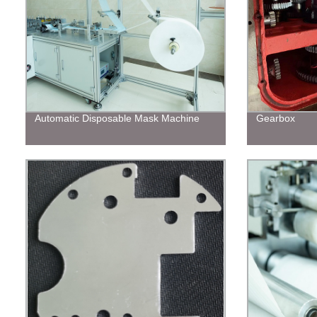
Automatic Disposable Mask Machine
Gearbox