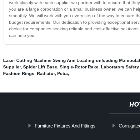
work closely with each supplier we partner with to ensure that the
you are a large corporation or a small business owner, we can he
smoothly. We will work with you every step of the way to ensure th
budget requirements. Our dedication to providing exceptional serv
choice for companies seeking reliable and cost-effective solutions
can help you!
Laser Cutting Machine Swing Arm Loading-unloading Manipulat
Supplier
,
Spider Lift Base
,
Single-Rotor Rake
,
Laboratory Safet
Fashion Rings
,
Radiator
,
Pcba
,
HO
Furniture Fixtures And Fittings
Corrugate