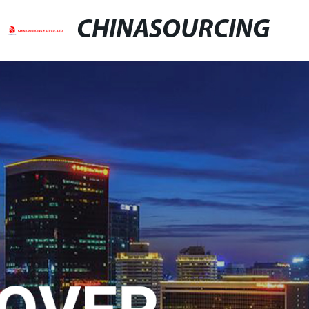
CHINASOURCING