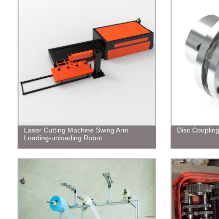
Laser Cutting Machine Swing Arm
Disc Couplin
Loading-unloading Robot