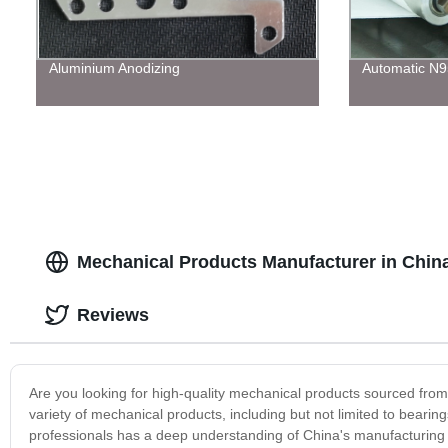
Aluminium Anodizing
Automatic N
Mechanical Products Manufacturer in China
Reviews
Are you looking for high-quality mechanical products sourced fro
variety of mechanical products, including but not limited to bear
professionals has a deep understanding of China's manufacturing 