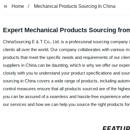
Home
Mechanical Products Sourcing In China
Expert Mechanical Products Sourcing fro
ChinaSourcing E & T Co., Ltd. is a professional sourcing company i
clients all over the world. Our company collaborates with various m
products that meet the specific needs and requirements of our clien
suppliers in China can be daunting, which is why we offer our exper
closely with you to understand your product specifications and sour
sourcing in China covers a wide range of products, including automo
control measures ensure that all products sourced are of the highes
you can be assured of a seamless and hassle-free experience when
our services and how we can help you source the right products for
FEATU