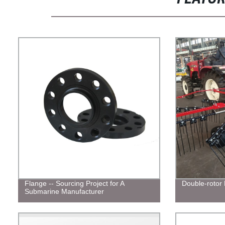
Flange -- Sourcing Project for A
Double-rotor
Submarine Manufacturer