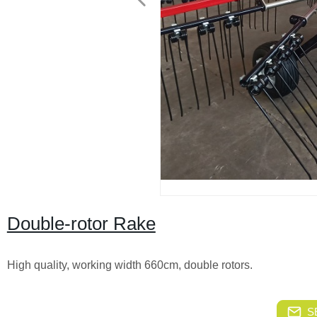
Double-rotor Rake
High quality, working width 660cm, double rotors.
S