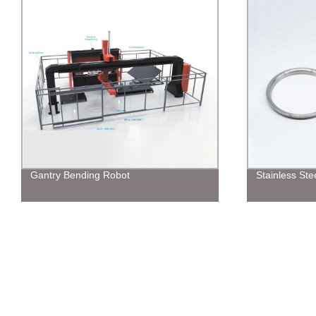
Stainless Steel Ring
CNC Punchin
unloading Ro