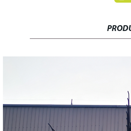
PRODU