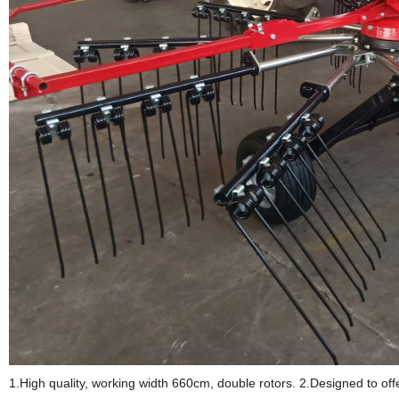
1.High quality, working width 660cm, double rotors. 2.Designed to o