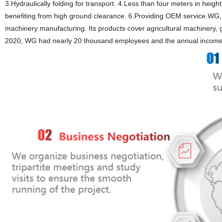
3.Hydraulically folding for transport. 4.Less than four meters in heigh
benefiting from high ground clearance. 6.Providing OEM service.WG, 
machinery manufacturing. Its products cover agricultural machinery, 
2020, WG had nearly 20 thousand employees and the annual income e