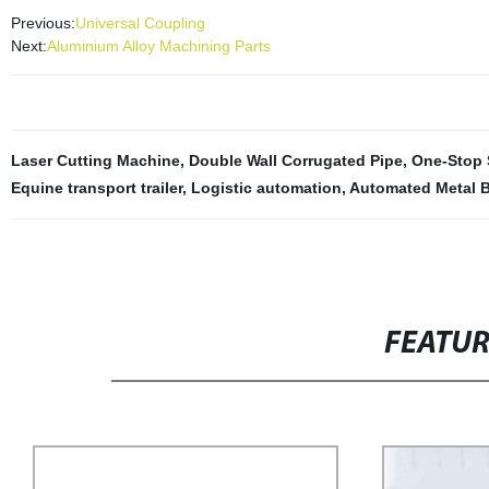
Previous:
Universal Coupling
Next:
Aluminium Alloy Machining Parts
Laser Cutting Machine
,
Double Wall Corrugated Pipe
,
One-Stop 
Equine transport trailer
,
Logistic automation
,
Automated Metal 
FEATU