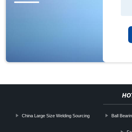
HO
China Large Size Welding Sourcing
Ball Beari