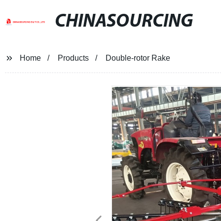
CHINASOURCING
Home
Products
Double-rotor Rake