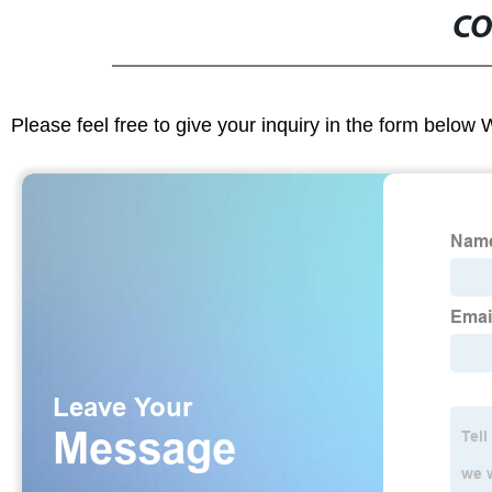
CO
Please feel free to give your inquiry in the form below 