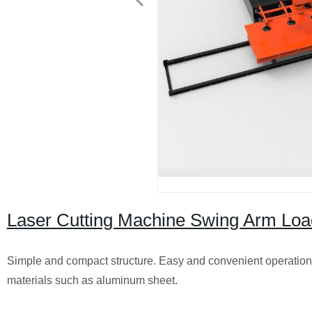
Laser Cutting Machine Swing Arm Loa
Simple and compact structure. Easy and convenient operation.
materials such as aluminum sheet.