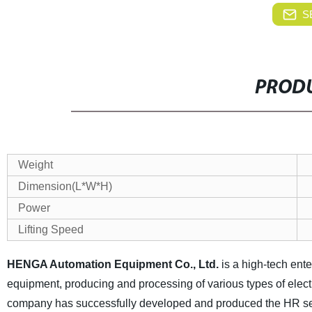
S
PRODU
Weight
Dimension(L*W*H)
Power
Lifting Speed
HENGA Automation Equipment Co., Ltd.
is a high-tech ent
equipment, producing and processing of various types of elect
company has successfully developed and produced the HR ser