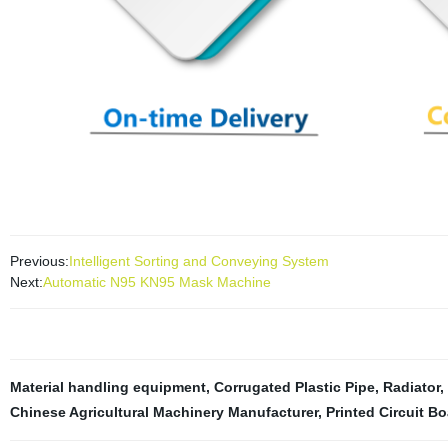
Previous:
Intelligent Sorting and Conveying System
Next:
Automatic N95 KN95 Mask Machine
Material handling equipment
,
Corrugated Plastic Pipe
,
Radiator
,
Chinese Agricultural Machinery Manufacturer
,
Printed Circuit B