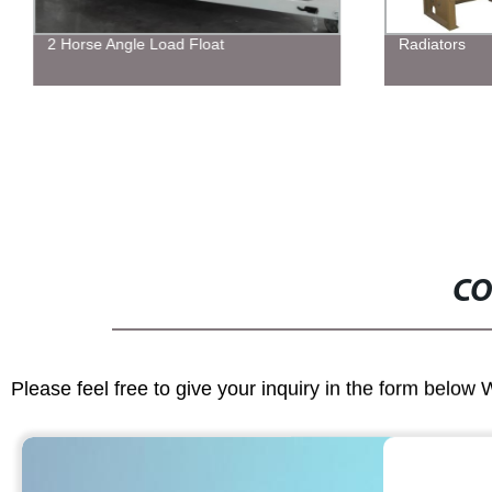
2 Horse Angle Load Float
Radiators
CO
Please feel free to give your inquiry in the form below 