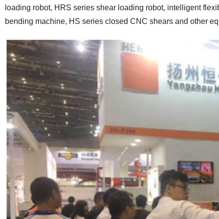
loading robot, HRS series shear loading robot, intelligent fle
bending machine, HS series closed CNC shears and other eq