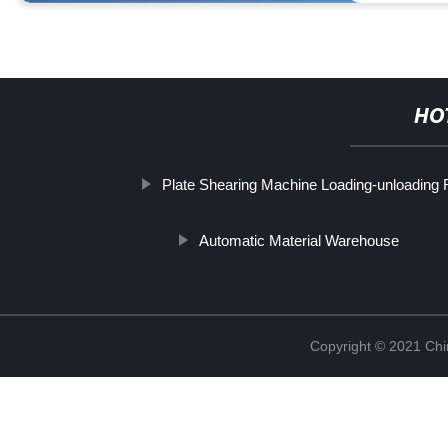
HO
Plate Shearing Machine Loading-unloading 
Automatic Material Warehouse
Copyright © 2021 Chi