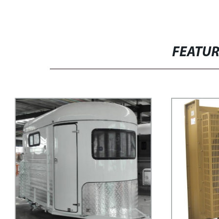
FEATU