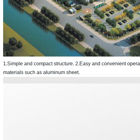
1.Simple and compact structure.
2.Easy and convenient opera
materials such as aluminum sheet.