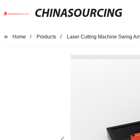
CHINASOURCING
Home
Products
Laser Cutting Machine Swing Ar