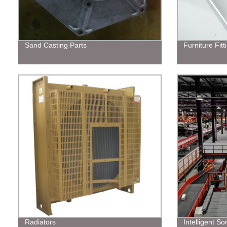
Sand Casting Parts
Furniture Fitt
Radiators
Intelligent S