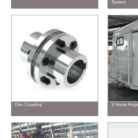
System
Disc Coupling
2 Horse Angl