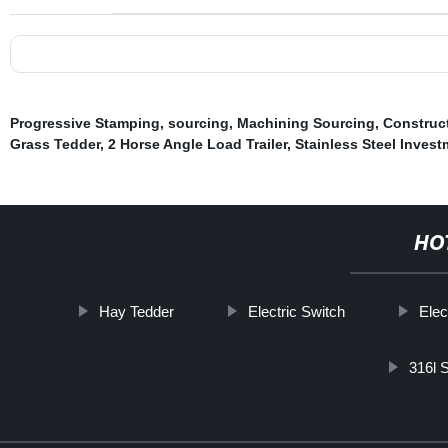
Progressive Stamping
,
sourcing
,
Machining Sourcing
,
Construc
Grass Tedder
,
2 Horse Angle Load Trailer
,
Stainless Steel Inves
HO
Hay Tedder
Electric Switch
Elec
316l S