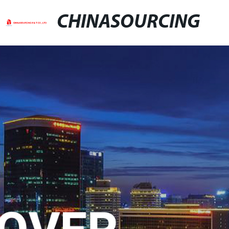
CHINASOURCING