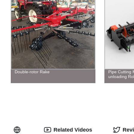
Double-rotor Rake
Pipe Cutting
unloading Ro
Related Videos
Rev