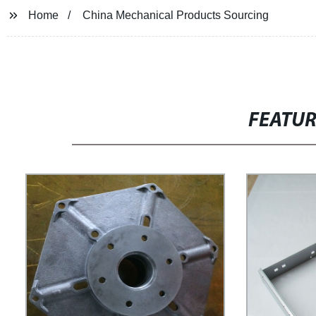
Home
China Mechanical Products Sourcing
FEATU