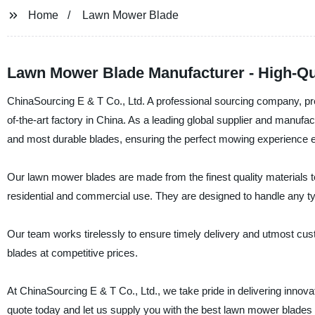
Home
Lawn Mower Blade
Lawn Mower Blade Manufacturer - High-Qu
ChinaSourcing E & T Co., Ltd. A professional sourcing company, pres
of-the-art factory in China. As a leading global supplier and manufa
and most durable blades, ensuring the perfect mowing experience e
Our lawn mower blades are made from the finest quality materials to
residential and commercial use. They are designed to handle any ty
Our team works tirelessly to ensure timely delivery and utmost cus
blades at competitive prices.
At ChinaSourcing E & T Co., Ltd., we take pride in delivering innov
quote today and let us supply you with the best lawn mower blades 