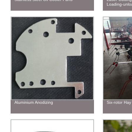
Loading-unlo
Aluminium Anodizing
Six-rotor Hay