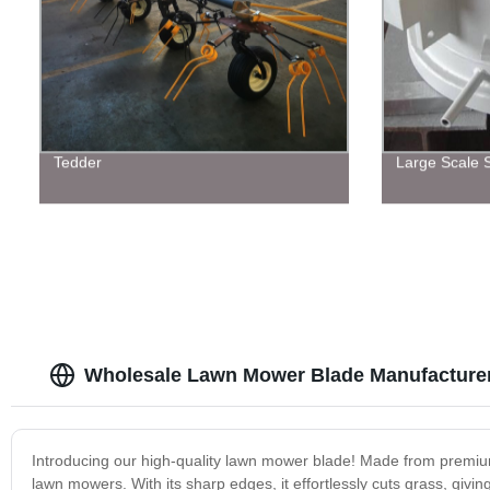
Tedder
Large Scale S
Wholesale Lawn Mower Blade Manufacturer
Introducing our high-quality lawn mower blade! Made from premium 
lawn mowers. With its sharp edges, it effortlessly cuts grass, givi