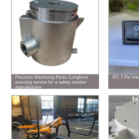
Precision Machining Parts--Longterm
IEC 2 Pin Inle
sourcing service for a safety monitor
manufacturer