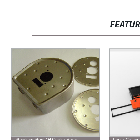
FEATU
Stainless Steel Oil Cooler Parts
Laser Cuttin