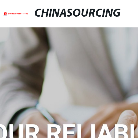
CHINASOURCING