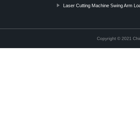
Laser Cutting Machine Swing Arm Lo
Copyright © 2021 Chi