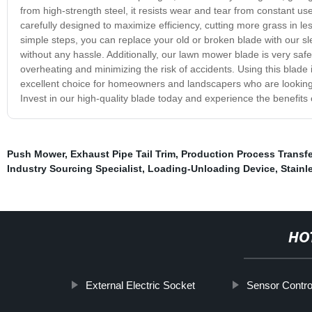
from high-strength steel, it resists wear and tear from constant use
carefully designed to maximize efficiency, cutting more grass in less
simple steps, you can replace your old or broken blade with our sl
without any hassle. Additionally, our lawn mower blade is very safe 
overheating and minimizing the risk of accidents. Using this blade i
excellent choice for homeowners and landscapers who are looking fo
Invest in our high-quality blade today and experience the benefits 
Push Mower
,
Exhaust Pipe Tail Trim
,
Production Process Transfe
Industry Sourcing Specialist
,
Loading-Unloading Device
,
Stainl
HO
External Electric Socket
Sensor Contro