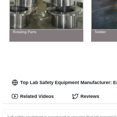
Rotating Parts
Tedder
Top Lab Safety Equipment Manufacturer: En
Related Videos
Reviews
Lab safety equipment is paramount in ensuring that lab personnel