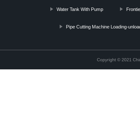
Water Tank With Pump
Fronti
Pipe Cutting Machine Loading-unloa
Copyright © 2021 Chi