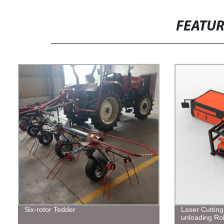
FEATU
Six-rotor Tedder
Laser Cuttin
unloading Ro