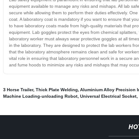
equipment available to manage any risks and mishaps. All lab safe
secure while allowing them to perform their duties effectively. One
coat. A laboratory coat is mandatory if you want to ensure that you
to have laboratory coats made from high-quality materials that pro
equipment. Lab goggles protect the eyes from chemical splatters, f
laboratory worker must always wear protective goggles at all tim
in the laboratory. They are designed to protect the lab workers 
that the laboratory atmosphere remains clean and safe for workers t
vital role in ensuring that laboratory personnel work in a secure and
and fume hoods to minimize any risks and mishaps that may occur 
3 Horse Trailer
,
Thick Plate Welding
,
Aluminium Alloy Precision 
Machine Loading-unloading Robot
,
Universal Electrical Socket
,
HO