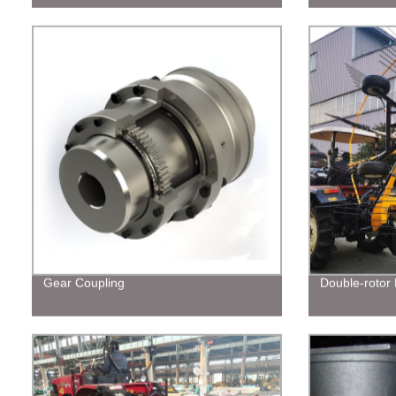
Gear Coupling
Double-rotor