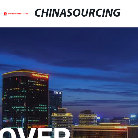
CHINASOURCING