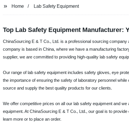
Home
Lab Safety Equipment
Top Lab Safety Equipment Manufacturer: 
ChinaSourcing E & T Co., Ltd. is a professional sourcing company a
company is based in China, where we have a manufacturing factory eq
supplier, we are committed to providing high-quality lab safety equi
Our range of lab safety equipment includes safety gloves, eye prot
the importance of ensuring the safety of laboratory personnel while
source and supply the best quality products for our clients.
We offer competitive prices on all our lab safety equipment and we 
equipment. At ChinaSourcing E & T Co., Ltd., our goal is to provide
learn more or to place an order.