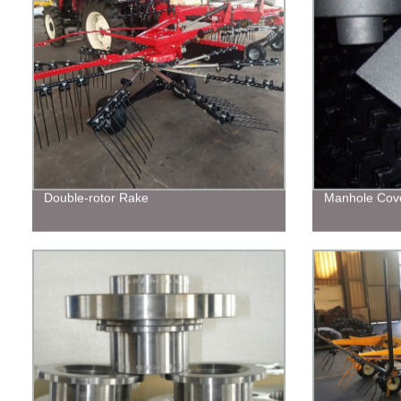
Double-rotor Rake
Manhole Cov