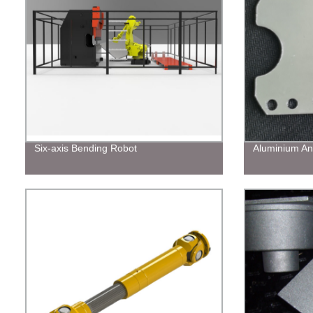
Six-axis Bending Robot
Aluminium An