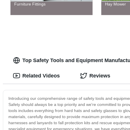
Furniture Fittings
Hay Mower
Top Safety Tools and Equipment Manufactur
Related Videos
Reviews
Introducing our comprehensive range of safety tools and equipment
Safety should always be a top priority and we're committed to prov
tools includes everything from hard hats and safety glasses to glo
materials, carefully designed to provide maximum protection in a
harnesses and lanyards to fall protection kits and rescue equipment
specialist equipment for emergency situations, we have everythin