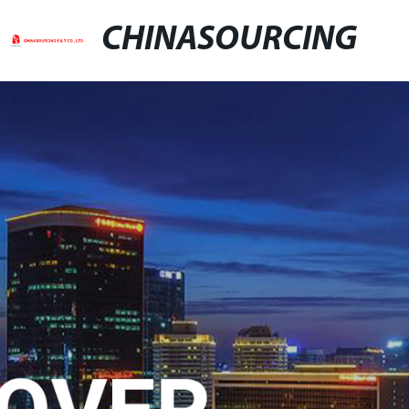
CHINASOURCING