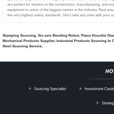
are perfect for workers in the construction, manufacturing, and eng
equipment to some of the biggest names in the industry. Rest assu
the very highest safety standards. Don't take any risks with your 
Stamping Sourcing
,
Six-axis Bending Robot
,
Piano Knuckle Dia
Mechanical Products Supplier
,
Industrial Products Sourcing In 
Steel Sourcing Service
,
HO
Sourcing Specialist
Investment Casti
Strateg