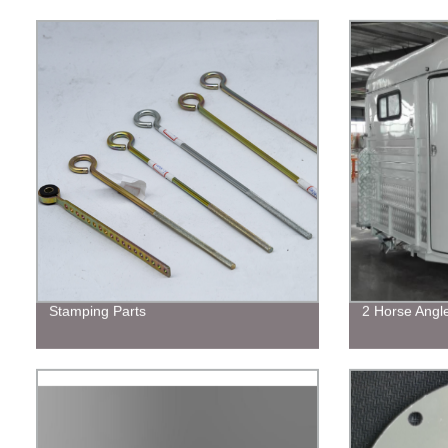
Stamping Parts
2 Horse Angl