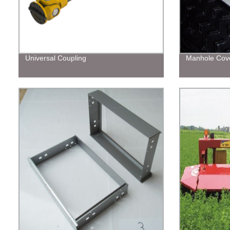
Universal Coupling
Manhole Cov