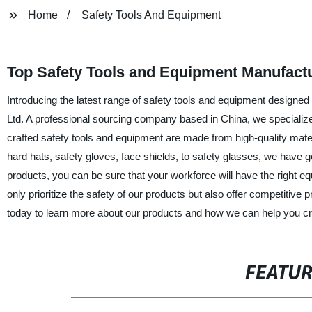
Home
Safety Tools And Equipment
Top Safety Tools and Equipment Manufactu
Introducing the latest range of safety tools and equipment designe
Ltd. A professional sourcing company based in China, we specialize 
crafted safety tools and equipment are made from high-quality mater
hard hats, safety gloves, face shields, to safety glasses, we have g
products, you can be sure that your workforce will have the right eq
only prioritize the safety of our products but also offer competitive
today to learn more about our products and how we can help you cr
FEATU