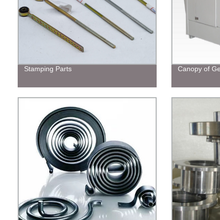
Stamping Parts
Canopy of Ge