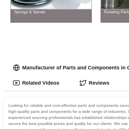
Springs & Spirals
Rotating Part
Manufacturer of Parts and Components in C
Related Videos
Reviews
Looking for reliable and cost-effective parts and components sour
high-quality parts and components for a wide range of industries,
experienced sourcing professionals has established relationships
secure the best possible prices and quality for our clients. We us