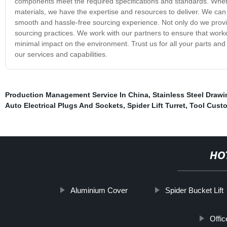
components meet the required specifications and standards. Whet
materials, we have the expertise and resources to deliver. We can
smooth and hassle-free sourcing experience. Not only do we provide
sourcing practices. We work with our partners to ensure that worke
minimal impact on the environment. Trust us for all your parts a
our services and capabilities.
Production Management Service In China
,
Stainless Steel Drawi
Auto Electrical Plugs And Sockets
,
Spider Lift Turret
,
Tool Custo
HO
Aluminium Cover
Spider Bucket Lift
Offic