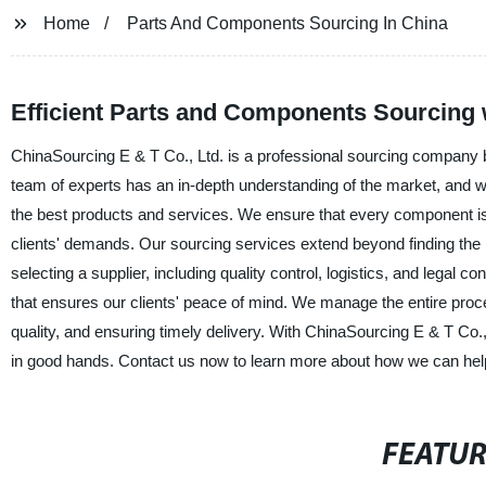
Home
Parts And Components Sourcing In China
Efficient Parts and Components Sourcing 
ChinaSourcing E & T Co., Ltd. is a professional sourcing company 
team of experts has an in-depth understanding of the market, and we 
the best products and services. We ensure that every component is 
clients' demands. Our sourcing services extend beyond finding the 
selecting a supplier, including quality control, logistics, and legal
that ensures our clients' peace of mind. We manage the entire proces
quality, and ensuring timely delivery. With ChinaSourcing E & T Co.
in good hands. Contact us now to learn more about how we can hel
FEATU