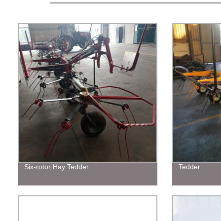
Six-rotor Hay Tedder
Tedder