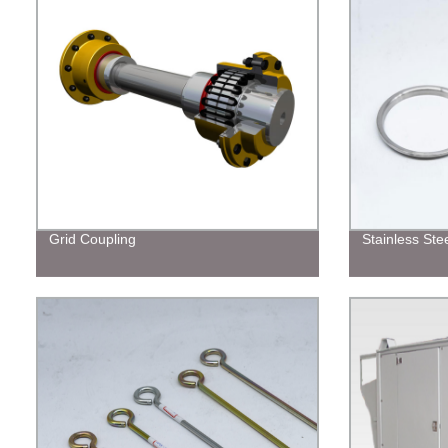
Grid Coupling
Stainless Ste