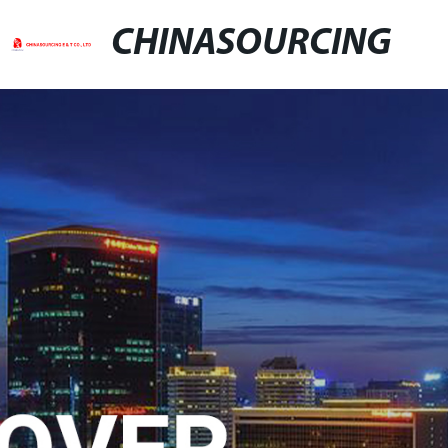
CHINASOURCING