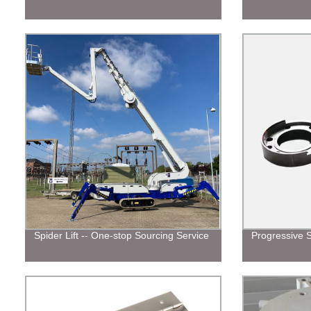
Spider Lift -- One-stop Sourcing Service
Progressive 