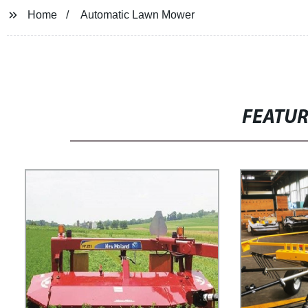
Home
Automatic Lawn Mower
FEATU