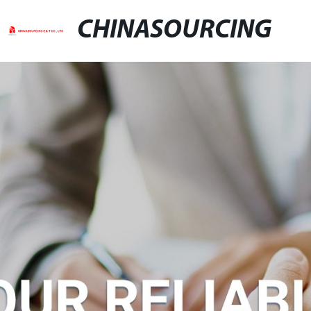
CHINASOURCING