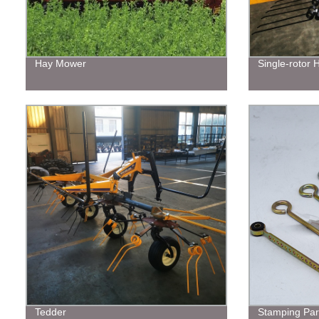
Hay Mower
Single-rotor
Tedder
Stamping Par