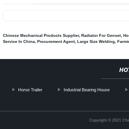
Chinese Mechanical Products Supplier
,
Radiator For Genset
,
Ho
Service In China
,
Procurement Agent
,
Large Size Welding
,
Farmi
HO
Horse Trailer
Industrial Bearing House
Copyright © 2021 Chi