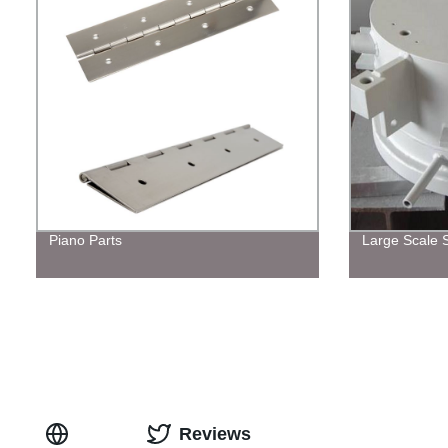
Piano Parts
Large Scale S
Reviews