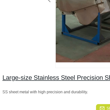
Large-size Stainless Steel Precision S
SS sheet metal with high precision and durability.
S