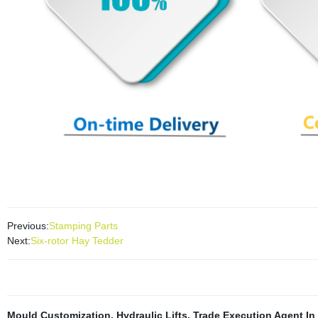
Previous:
Stamping Parts
Next:
Six-rotor Hay Tedder
Mould Customization
,
Hydraulic Lifts
,
Trade Execution Agent In