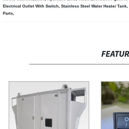
Electrical Outlet With Switch
,
Stainless Steel Water Heater Tank
,
Parts
,
FEATU