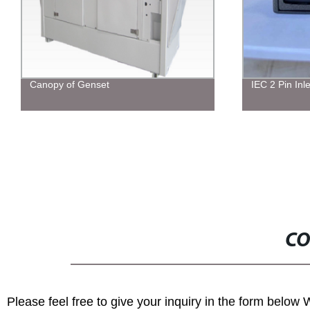
IEC 2 Pin Inlet
Six-axis Ben
CO
Please feel free to give your inquiry in the form below 