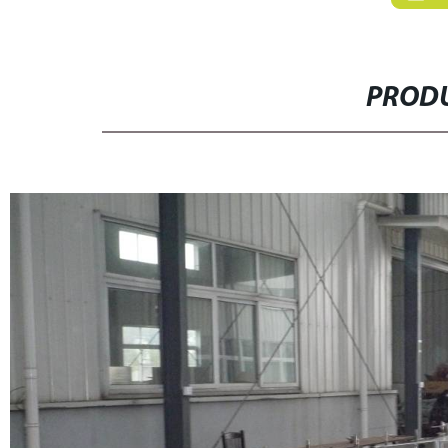
PRODU