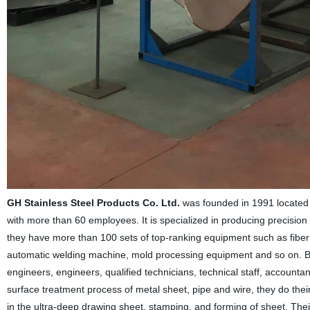
GH Stainless Steel Products Co. Ltd.
was founded in 1991 located 
with more than 60 employees. It is specialized in producing precision 
they have more than 100 sets of top-ranking equipment such as fiber
automatic welding machine, mold processing equipment and so on. Be
engineers, engineers, qualified technicians, technical staff, account
surface treatment process of metal sheet, pipe and wire, they do th
in the ultra-deep drawing sheet, stamping, and forming of sheet. The