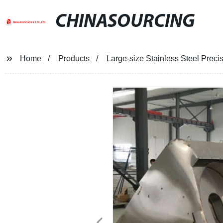
CHINASOURCING
Home
Products
Large-size Stainless Steel Preci