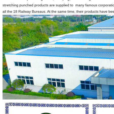
stretching punched products are supplied to many famous corporations
all the 18 Railway Bureaus. At the same time, their products have b