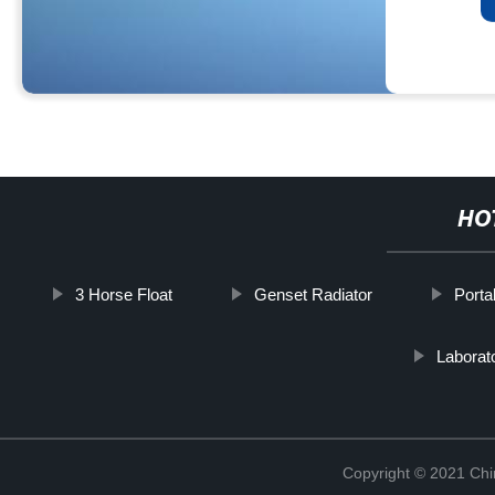
HO
3 Horse Float
Genset Radiator
Porta
Laborat
Copyright © 2021 Chi